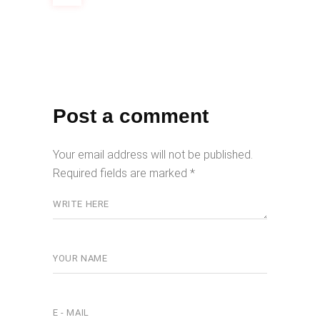
Post a comment
Your email address will not be published.
Required fields are marked
*