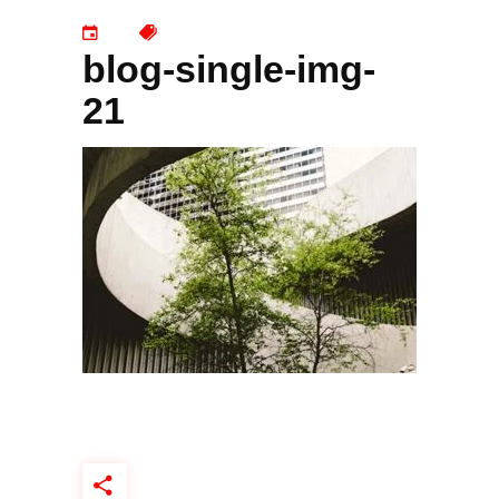
blog-single-img-
21