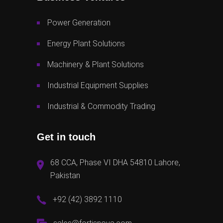
Power Generation
Energy Plant Solutions
Machinery & Plant Solutions
Industrial Equipment Supplies
Industrial & Commodity Trading
Get in touch
68 CCA, Phase VI DHA 54810 Lahore,
Pakistan
+92 (42) 3892 1110