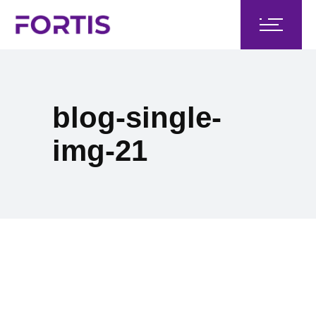
blog-single-
img-21