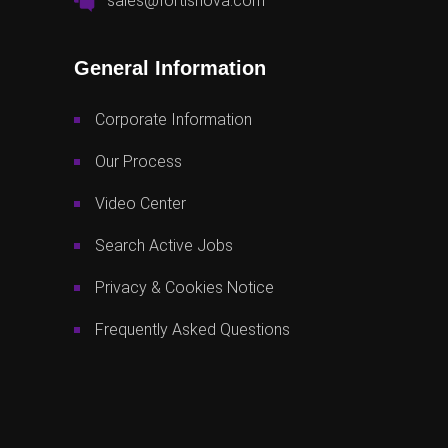
sales@fortisnova.com
General Information
Corporate Information
Our Process
Video Center
Search Active Jobs
Privacy & Cookies Notice
Frequently Asked Questions