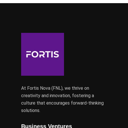
At Fortis Nova (FNL), we thrive on
creativity and innovation, fostering a
culture that encourages forward-thinking
solutions.
Business Ventures