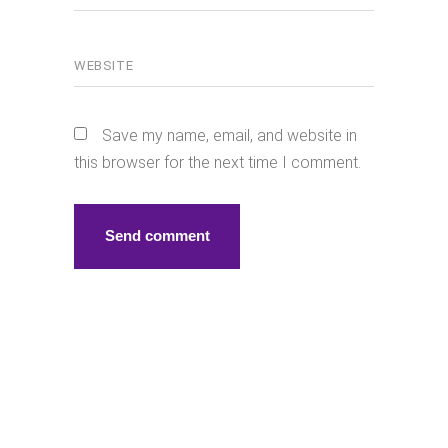
Save my name, email, and website in
this browser for the next time I comment.