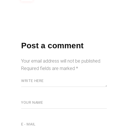
Post a comment
Your email address will not be published.
Required fields are marked
*