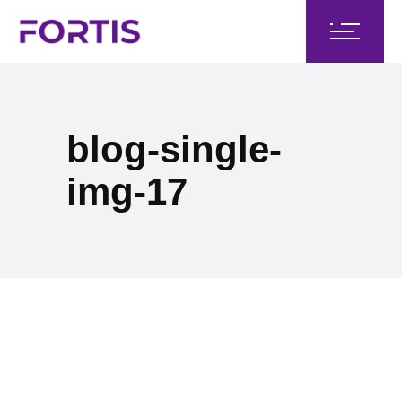
blog-single-
img-17