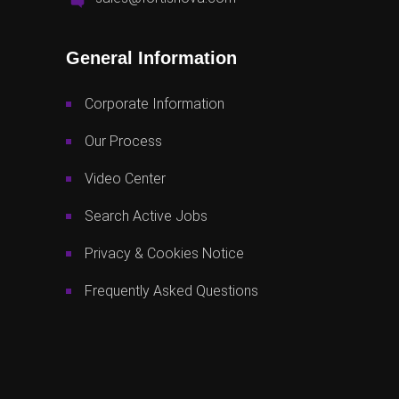
General Information
Corporate Information
Our Process
Video Center
Search Active Jobs
Privacy & Cookies Notice
Frequently Asked Questions