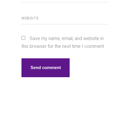
Save my name, email, and website in
this browser for the next time I comment.