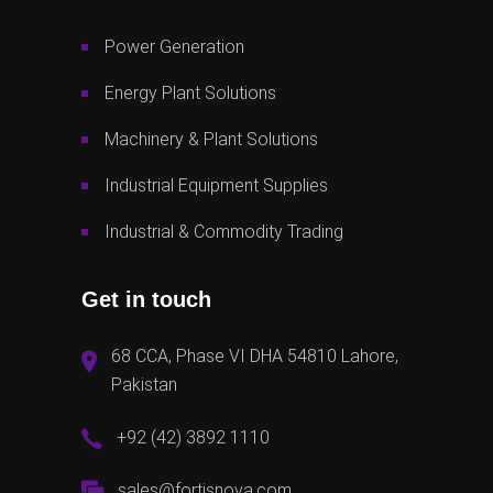
Power Generation
Energy Plant Solutions
Machinery & Plant Solutions
Industrial Equipment Supplies
Industrial & Commodity Trading
Get in touch
68 CCA, Phase VI DHA 54810 Lahore,
Pakistan
+92 (42) 3892 1110
sales@fortisnova.com