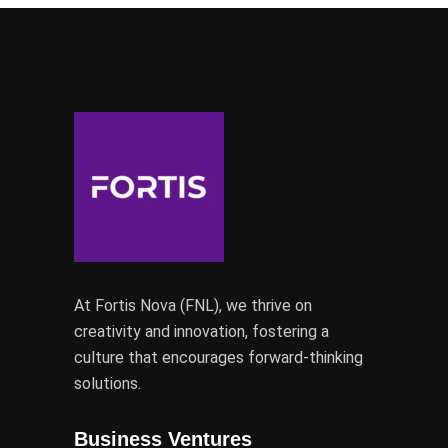
At Fortis Nova (FNL), we thrive on
creativity and innovation, fostering a
culture that encourages forward-thinking
solutions.
Business Ventures