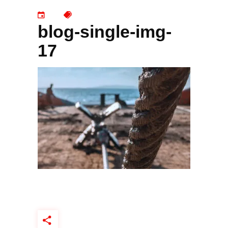
blog-single-img-
17