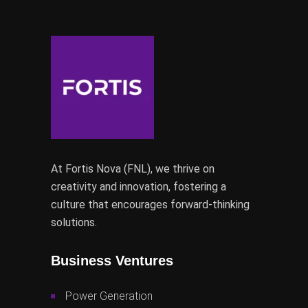
At Fortis Nova (FNL), we thrive on
creativity and innovation, fostering a
culture that encourages forward-thinking
solutions.
Business Ventures
Power Generation