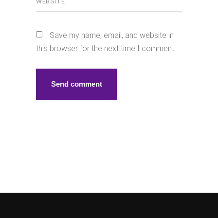
Save my name, email, and website in
this browser for the next time I comment.