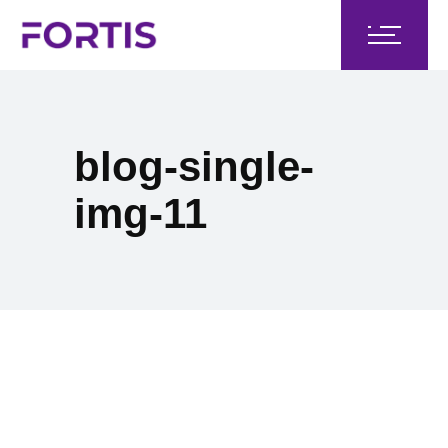
blog-single-
img-11