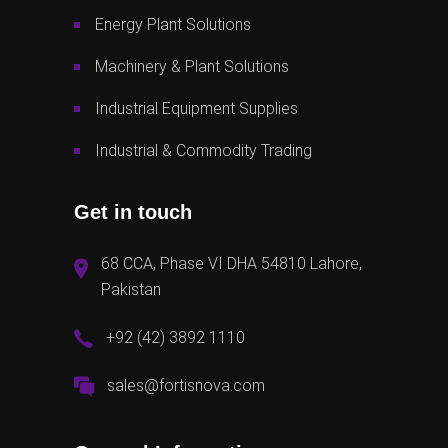
Energy Plant Solutions
Machinery & Plant Solutions
Industrial Equipment Supplies
Industrial & Commodity Trading
Get in touch
68 CCA, Phase VI DHA 54810 Lahore,
Pakistan
+92 (42) 3892 1110
sales@fortisnova.com