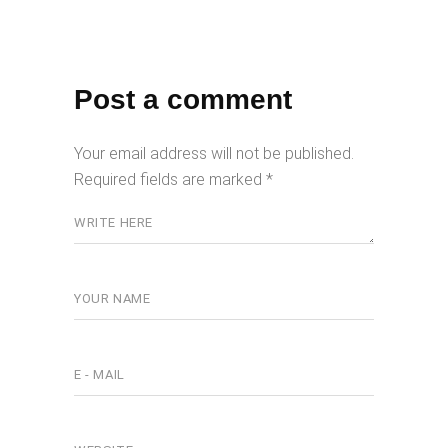
Post a comment
Your email address will not be published.
Required fields are marked
*