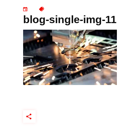
blog-single-img-11