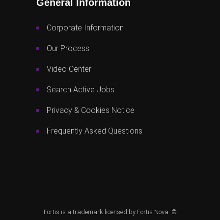
General Information
Corporate Information
Our Process
Video Center
Search Active Jobs
Privacy & Cookies Notice
Frequently Asked Questions
Fortis is a trademark licensed by Fortis Nova. ©