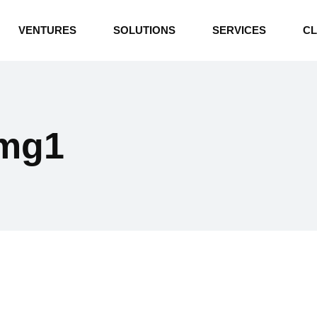
INDUSTRIAL BOILERS
VENTURES
SOLUTIONS
SERVICES
CL
THERMAL OIL HEATERS
CEMENT PLANT
INDUSTRIAL BOILERS
POWER GENERATION
THERMAL OIL HEATERS
ENERGY STORAGE
img1
CEMENT PLANT
WATER TECHNOLOGIES
POWER GENERATION
TEXTILE & APPAREL
ENERGY STORAGE
ENVIRONMENTAL
WATER TECHNOLOGIES
TEXTILE & APPAREL
ENVIRONMENTAL