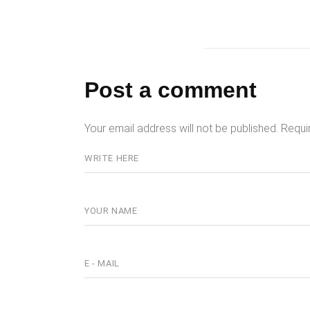
Post a comment
Your email address will not be published.
Requi