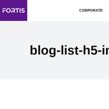
CORPORATE
blog-list-h5-