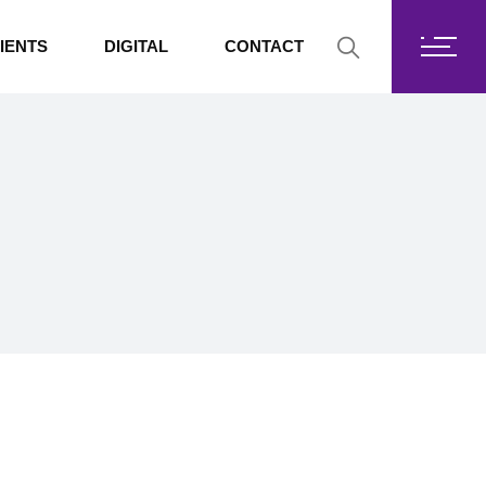
Fortis Core
IENTS
DIGITAL
CONTACT
Fortis Drive
SharePoint
Fortis Core
Exchange Online
Fortis Drive
SharePoint
Exchange Online