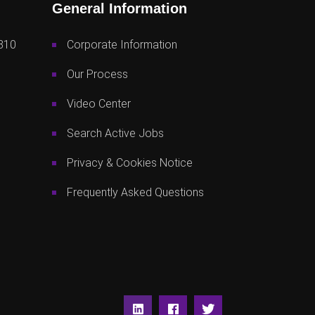
General Information
810
Corporate Information
Our Process
Video Center
Search Active Jobs
Privacy & Cookies Notice
Frequently Asked Questions