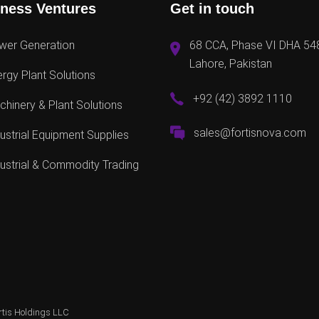
ness Ventures
Get in touch
wer Generation
68 CCA, Phase VI DHA 54
Lahore, Pakistan
rgy Plant Solutions
+92 (42) 3892 1110
hinery & Plant Solutions
sales@fortisnova.com
ustrial Equipment Supplies
ustrial & Commodity Trading
rtis Holdings LLC