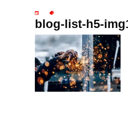
blog-list-h5-img