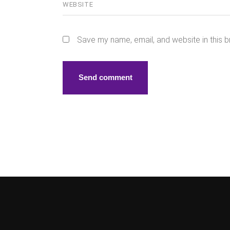
Save my name, email, and website in this b