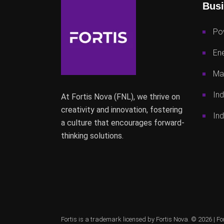
Busi
Po
Ene
Mac
Ind
At Fortis Nova (FNL), we thrive on
creativity and innovation, fostering
Ind
a culture that encourages forward-
thinking solutions.
Fortis is a trademark licensed by Fortis Nova. © 2026 |
Fo