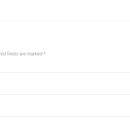
red fields are marked
*