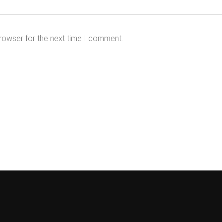
rowser for the next time I comment.