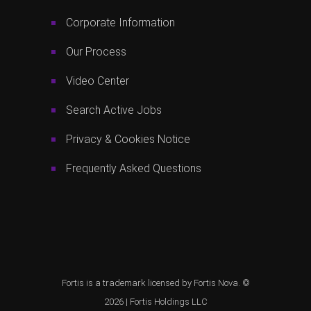
Corporate Information
Our Process
Video Center
Search Active Jobs
Privacy & Cookies Notice
Frequently Asked Questions
Fortis is a trademark licensed by Fortis Nova. ©
2026 |
Fortis Holdings LLC