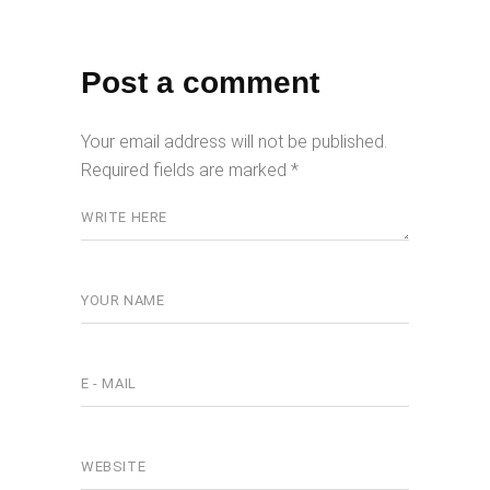
Post a comment
Your email address will not be published.
Required fields are marked
*