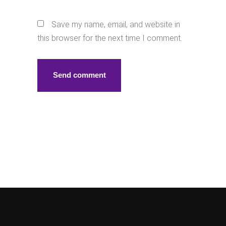
Save my name, email, and website in
this browser for the next time I comment.