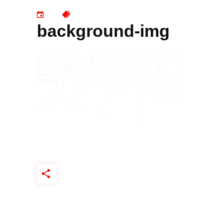
background-img