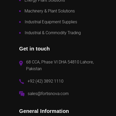
Energy Plant Solutions
Machinery & Plant Solutions
Industrial Equipment Supplies
Industrial & Commodity Trading
Get in touch
68 CCA, Phase VI DHA 54810 Lahore,
Pakistan
+92 (42) 3892 1110
sales@fortisnova.com
General Information