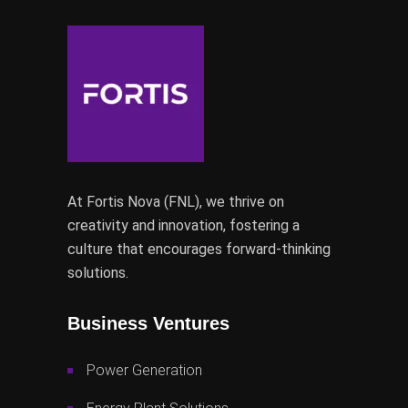
At Fortis Nova (FNL), we thrive on
creativity and innovation, fostering a
culture that encourages forward-thinking
solutions.
Business Ventures
Power Generation