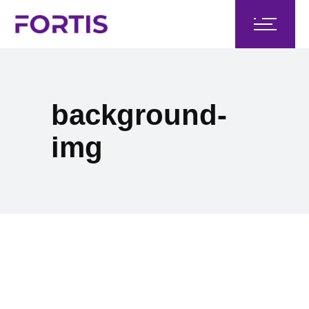
background-
img