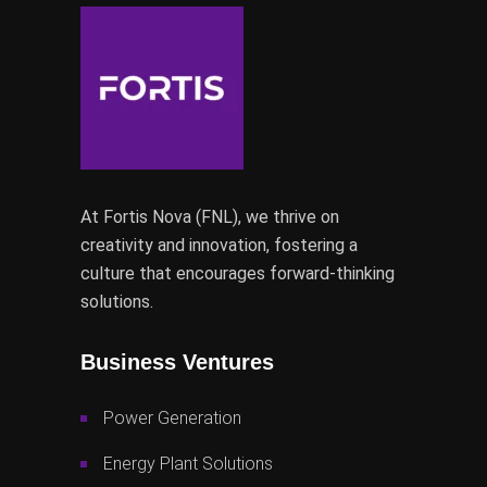
At Fortis Nova (FNL), we thrive on
creativity and innovation, fostering a
culture that encourages forward-thinking
solutions.
Business Ventures
Power Generation
Energy Plant Solutions