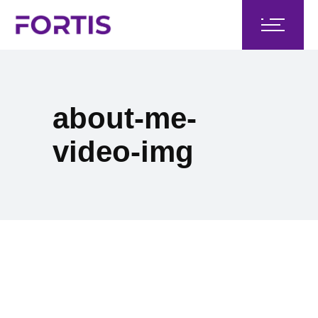
about-me-
video-img