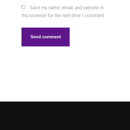
Save my name, email, and website in
this browser for the next time I comment.