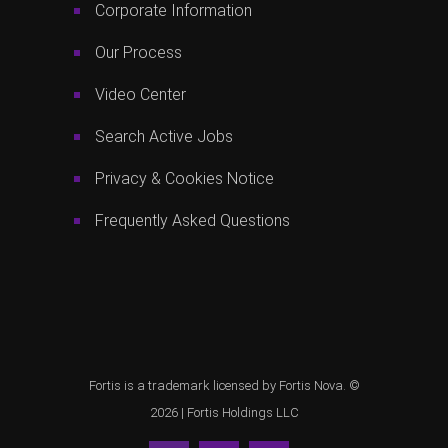
Corporate Information
Our Process
Video Center
Search Active Jobs
Privacy & Cookies Notice
Frequently Asked Questions
Fortis is a trademark licensed by Fortis Nova. ©
2026 |
Fortis Holdings LLC