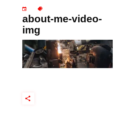
about-me-video-
img