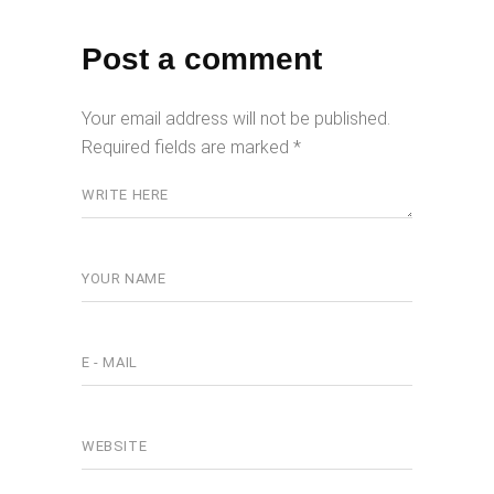
Post a comment
Your email address will not be published.
Required fields are marked
*