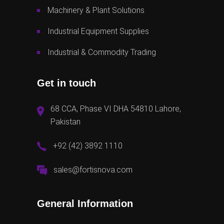
Machinery & Plant Solutions
Industrial Equipment Supplies
Industrial & Commodity Trading
Get in touch
68 CCA, Phase VI DHA 54810 Lahore,
Pakistan
+92 (42) 3892 1110
sales@fortisnova.com
General Information