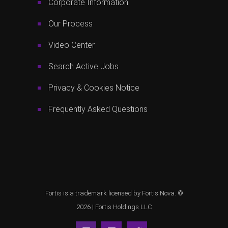
Corporate Information
Our Process
Video Center
Search Active Jobs
Privacy & Cookies Notice
Frequently Asked Questions
Fortis is a trademark licensed by Fortis Nova. ©
2026 |
Fortis Holdings LLC