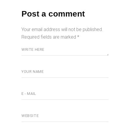
Post a comment
Your email address will not be published.
Required fields are marked
*