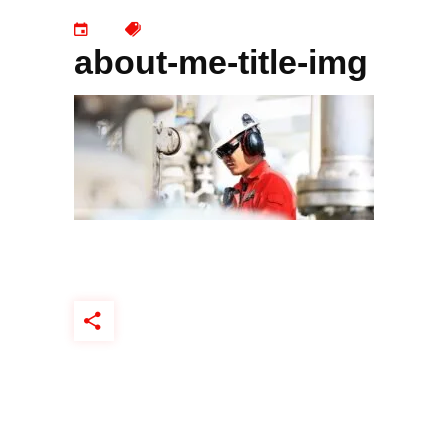
about-me-title-img