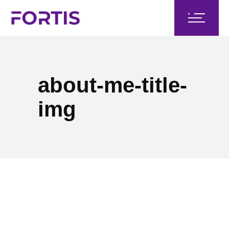
about-me-title-
img