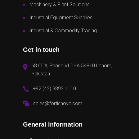
Machinery & Plant Solutions
Industrial Equipment Supplies
Industrial & Commodity Trading
Get in touch
68 CCA, Phase VI DHA 54810 Lahore,
Pakistan
+92 (42) 3892 1110
sales@fortisnova.com
General Information