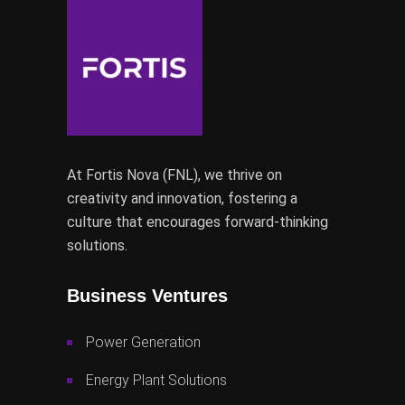
At Fortis Nova (FNL), we thrive on
creativity and innovation, fostering a
culture that encourages forward-thinking
solutions.
Business Ventures
Power Generation
Energy Plant Solutions