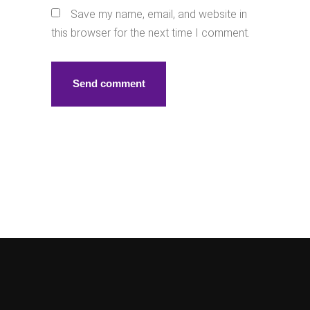
Save my name, email, and website in
this browser for the next time I comment.