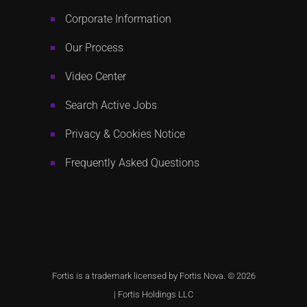
Corporate Information
Our Process
Video Center
Search Active Jobs
Privacy & Cookies Notice
Frequently Asked Questions
Fortis is a trademark licensed by Fortis Nova. © 2026
|
Fortis Holdings LLC