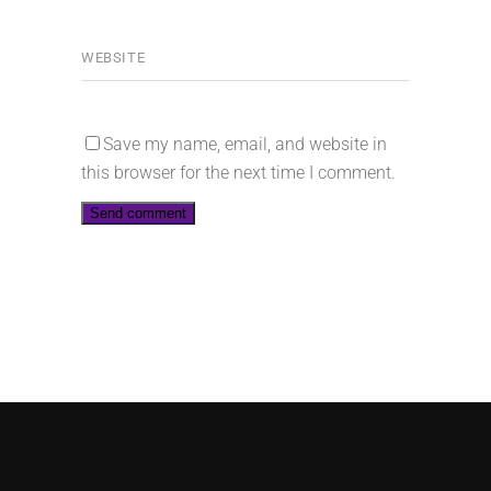
Save my name, email, and website in
this browser for the next time I comment.