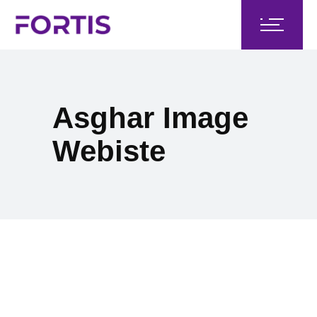
Asghar Image
Webiste