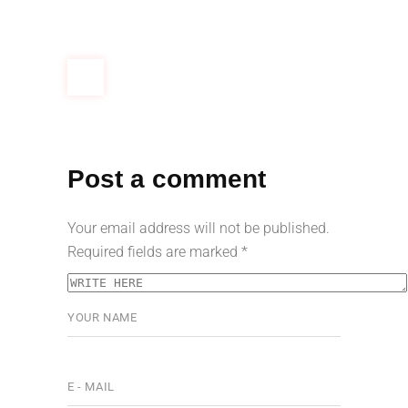
Post a comment
Your email address will not be published.
Required fields are marked
*