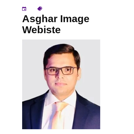
Asghar Image
Webiste