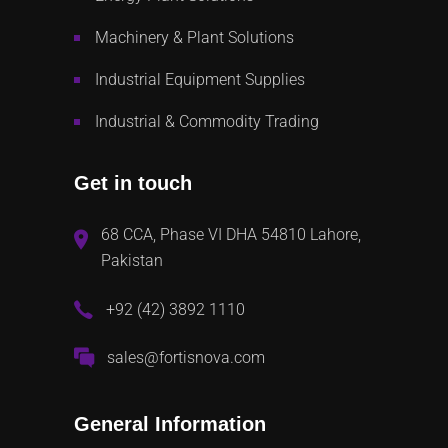
Machinery & Plant Solutions
Industrial Equipment Supplies
Industrial & Commodity Trading
Get in touch
68 CCA, Phase VI DHA 54810 Lahore,
Pakistan
+92 (42) 3892 1110
sales@fortisnova.com
General Information