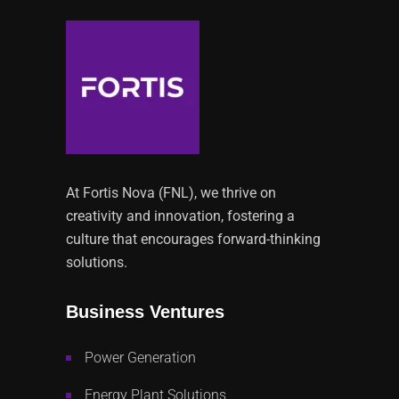
At Fortis Nova (FNL), we thrive on
creativity and innovation, fostering a
culture that encourages forward-thinking
solutions.
Business Ventures
Power Generation
Energy Plant Solutions