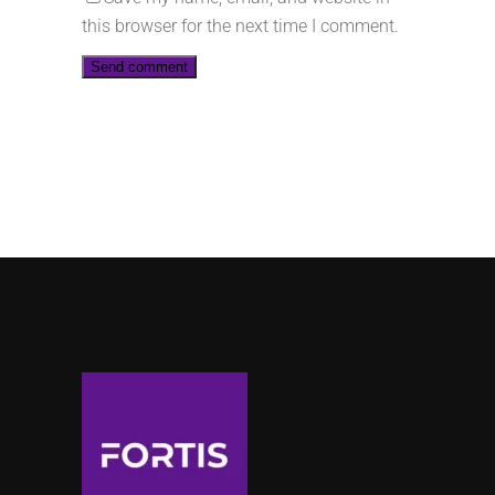
this browser for the next time I comment.