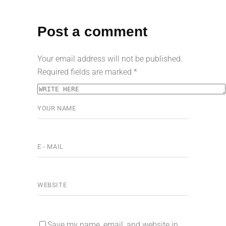
Post a comment
Your email address will not be published.
Required fields are marked
*
Save my name, email, and website in