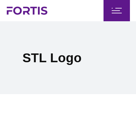
STL Logo