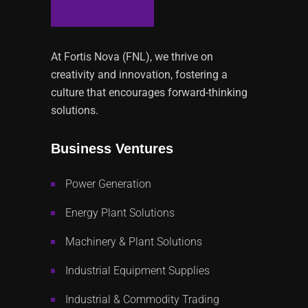
At Fortis Nova (FNL), we thrive on
creativity and innovation, fostering a
culture that encourages forward-thinking
solutions.
Business Ventures
Power Generation
Energy Plant Solutions
Machinery & Plant Solutions
Industrial Equipment Supplies
Industrial & Commodity Trading