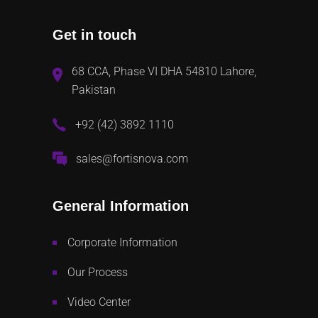
Get in touch
68 CCA, Phase VI DHA 54810 Lahore,
Pakistan
+92 (42) 3892 1110
sales@fortisnova.com
General Information
Corporate Information
Our Process
Video Center