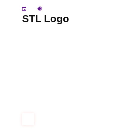
STL Logo